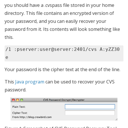
you should have a .cvspass file stored in your home
directory. This file contains an encrypted version of
your password, and you can easily recover your
password from it. Its contents will look something like
this.
/1 :pserver:user@server:2401/cvs A:yZZ30
e
Your password is the cipher text at the end of the line.
This
Java program
can be used to recover your CVS
password.