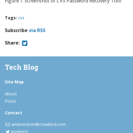
Figure 1: Screenshot of CVS Password Recovery Tool
Tags:
cvs
Subscribe
via RSS
Share:
Tech Blog
Site Map
About
Posts
Contact
andrew.kroh@crowbird.com
krohbird