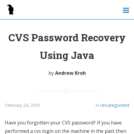
CVS Password Recovery
Using Java
by
Andrew Kroh
February 24, 2010
in
Uncategorized
Have you forgotten your CVS password? If you have
performed a cvs login on the machine in the past then