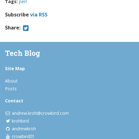
Tags:
perl
Subscribe
via RSS
Share:
Tech Blog
Site Map
About
Posts
Contact
andrew.kroh@crowbird.com
krohbird
andrewkroh
crowbird01