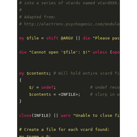
# into a series of vCards named vCardXXX.vcf.
#
# Adapted from:
# http://electrons.psychogenic.com/modules/arms/
my
$file
=
shift
@ARGV
||
die
"
Please pass in th
die
"
Cannot open '
$file
': 
$!
"
unless
(
open
(
INFIL
my
$contents
;
# Will hold entire vcard file cont
{
$/
=
undef
;
# undef record sepa
$contents
=
<
INFILE
>
;
# slurp in whole fi
}
close
(
INFILE
)
||
warn
"
Unable to close file: 
$!
# Create a file for each vcard found:

my 
$name
 = 0;
