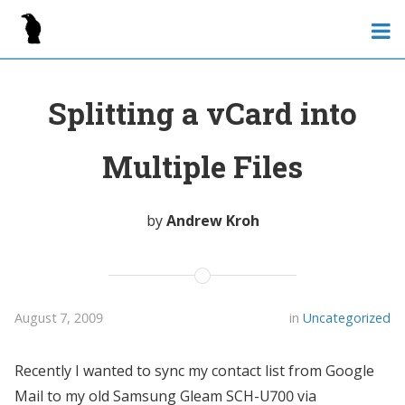
Splitting a vCard into
Multiple Files
by
Andrew Kroh
August 7, 2009
in
Uncategorized
Recently I wanted to sync my contact list from Google
Mail to my old Samsung Gleam SCH-U700 via