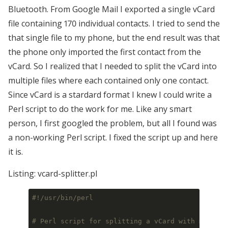
Bluetooth. From Google Mail I exported a single vCard
file containing 170 individual contacts. I tried to send the
that single file to my phone, but the end result was that
the phone only imported the first contact from the
vCard. So I realized that I needed to split the vCard into
multiple files where each contained only one contact.
Since vCard is a stardard format I knew I could write a
Perl script to do the work for me. Like any smart
person, I first googled the problem, but all I found was
a non-working Perl script. I fixed the script up and here
it is.
Listing: vcard-splitter.pl
#!/usr/bin/perl
# Perl script for splitting a vCard with multipl